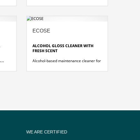
effortlessly removes waterproof felt-tip
pen and biros residues, grease and oil
stains, adhesive and label residues
from water- and solvent-resistant
surfaces.
a!
ECOSE
R
ALCOHOL GLOSS CLEANER WITH
FRESH SCENT
Alcohol-based maintenance cleaner for
ree
streak-free cleaning of hard,
ant
waterproof surfaces and types of
coverings, coated or uncoated.
nt
WE ARE CERTIFIED