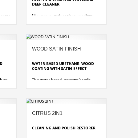
DEEP CLEANER
 heavy
Dissolves all water-soluble coatings,
ater-
encrustations, care product residues
and soiling on almost all water-resistant
and alkali-sensitive floor coverings.
ines
 good
removes all water-soluble, metal
crosslinked and metal salt free coatings
WOOD SATIN FINISH
monia
quick effectiveness and residue-free
removal
OD
WATER-BASED URETHANE- WOOD
COATING WITH SATIN-EFFECT
th an
This water-based urethane/acrylic
imal
wood floor finish provides long lasting
iginal
beauty and protection for all wood
floor
floors. Specially for coating sealed and
oiled solid wood floors.
sting.
no added catalyst required
CITRUS 2IN1
quick drying and satin-matte
ts
transparent film
very high abrasion resistance, very
CLEANING AND POLISH RESTORER
durable
dirt resistant and UL certified slip-