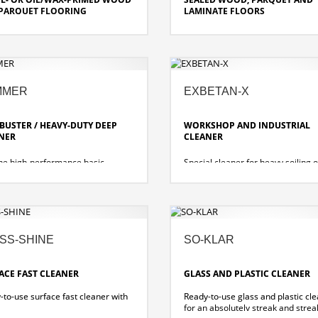
PARQUET FLOORING
LAMINATE FLOORS
 soluble, high-wetting cleaning
Water soluble, high-wetting clean
are product for water-repellent
and care product with natural
ng as well as for oiled parquet.
substances made of biodegradabl
sustainable raw materials.
cleaning properties and care
MMER
EXBETAN-X
ies
slip-resistant and water-repellant
 DIN 18032/2 standards for the
protects edges and joints
g coefficient of friction
polishable or treatable with a high
-BUSTER / HEAVY-DUTY DEEP
WORKSHOP AND INDUSTRIAL
speed machine
NER
CLEANER
ine high-performance basic
Special cleaner for heavy soiling o
r for all alkali- and water-
alkali- and water-resistant materia
ant types of floor coverings.
the automotive and commercial v
sector.
SS-SHINE
SO-KLAR
ACE FAST CLEANER
GLASS AND PLASTIC CLEANER
-to-use surface fast cleaner with
Ready-to-use glass and plastic cl
for an absolutely streak and strea