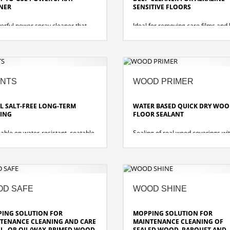
NER
SENSITIVE FLOORS
erful power spray cleaner that
Ideal for removing care films and
es stubborn dirt from washable
soiling from alkali-sensitive and w
es. For all cleaning operations to
resistant floor coverings.
rformed by spraying and wiping.
• Low-foam, appropriate for mach
• Intensive film dissolving ability,
wetting
NTS
WOOD PRIMER
• Gentle on materials, free of am
L SALT-FREE LONG-TERM
WATER BASED QUICK DRY WO
ING
FLOOR SEALANT
able on water-resistant, coatable
Sealing of real wood coverings wi
coverings, e.g. PVC, rubber,
acrylic emulsion and provides opt
eum, absorbent natural and
protection without changing the or
cial stone. Also suitable for
structure of the wood. Protect the 
cting the sealings of wood and
against water, stains, and dirt and
loors. Optimally suited for dry film
ensures that the coating is long la
ration and high-speed capable.
D SAFE
WOOD SHINE
fast-drying
filling power
no risk of individual wood elemen
chemical resistance
gluing together
ING SOLUTION FOR
MOPPING SOLUTION FOR
the specifications of the slip
TENANCE CLEANING AND CARE
MAINTENANCE CLEANING OF
s
IL- OR OIL/WAX-PRIMED WOOD
SEALED WOOD, PARQUET AND