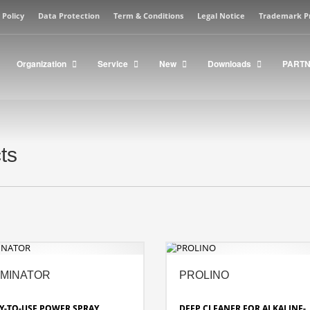
 Policy
Data Protection
Term & Conditions
Legal Notice
Trademark P
Organization
Service
New
Downloads
PART
ts
MINATOR
PROLINO
Y-TO-USE POWER SPRAY
DEEP CLEANER FOR ALKALINE-