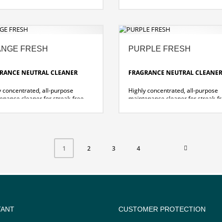
s fragrance
cleaning with
reak-free cleaning.
summer fragrance
lent cleaning performance
.
ut great effort thanks to
Excellent cleaning performance
ally developed new formula!
without great effort thanks to
specially developed new formul
NGE FRESH
PURPLE FRESH
RANCE NEUTRAL CLEANER
FRAGRANCE NEUTRAL CLEANE
y concentrated, all-purpose
Highly concentrated, all-purpose
enance cleaner for streak-free
maintenance cleaner for streak-f
ing of hard and water-resistant
cleaning of hard and water-resist
es and floors.
surfaces and floors.
sally usable
leaves a radiant shine and pleasa
nt, long-lasting orange scent
berry scent
dries quickly and without streaks
2
3
4
1
TANT
CUSTOMER PROTECTION