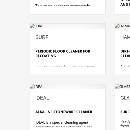
ELITE 29
AND 
This water-based urethane/acrylic
wood floor finish provides long lasting
beauty and protection for all wood
Water
floors. Specially for coating sealed and
and c
ELITE 29 MATT
oiled solid wood floors.
floori
no added catalyst required
good 
SURF
HA
quick drying and high-gloss transparent
qualit
film
meets
very high abrasion resistance, very
slidin
PERIODIC FLOOR CLEANER FOR
DIRT
durable
RECOATING
CLEA
dirt resistant and UL certified slip-
resistant
Ideal preparation for applying a new
Alkal
coating layer on existing coatings.
cleane
resist
suitable for daily cleaning of heavily
soiled areas
faster, simpler cleaning with less effort,
no neutralization necessary
IDEAL
GLA
extends the stripping cycle so that
fewer deep cleanings are necessary
ALKALINE STONEWARE CLEANER
SURF
Ready
IDEAL is a special cleaning agent
fresh
concentrate for fine stoneware and