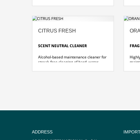
citru
safety tiles.
for st
Excel
witho
speci
CITRUS FRESH
ORA
SCENT NEUTRAL CLEANER
FRAG
Alcohol-based maintenance cleaner for
Highl
streak-free cleaning of hard, water-
maint
resistant surfaces and floors.
clean
surfac
universally usable
pleasant, long-lasting citrus scent
univer
pleasa
ADDRESS
IMPOR