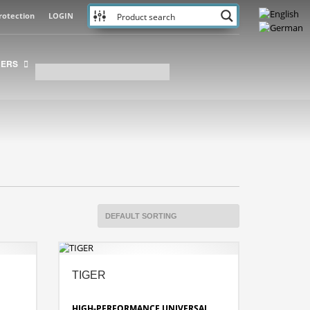
rotection
LOGIN
NERS
TIGER
HIGH-PERFORMANCE UNIVERSAL