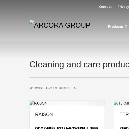
Contact
Privacy
Products
Cleaning and care produc
SHOWING 1–24 OF 78 RESULTS
RAISON
TER
ODOR-FREE, EXTRA-POWERFUL DEEP
READ