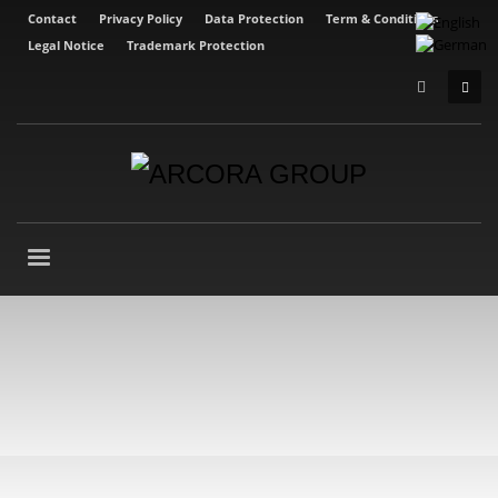
Contact
Privacy Policy
Data Protection
Term & Conditions
Legal Notice
Trademark Protection