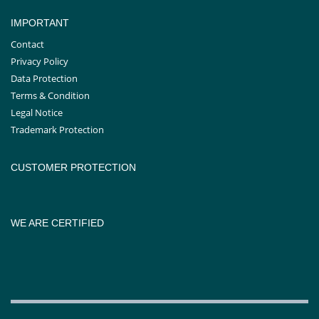
IMPORTANT
Contact
Privacy Policy
Data Protection
Terms & Condition
Legal Notice
Trademark Protection
CUSTOMER PROTECTION
WE ARE CERTIFIED