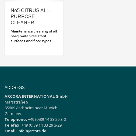
No5 CITRUS ALL-
PURPOSE
CLEANER
Maintenance cleaning of all
hard, water-resistant
surfaces and floor types.
Very good cleaning
performance
ADDRESS
ARCORA INTERNATIONAL GmbH
Marsstraße 9
85609 Aschheim near Munich
Germany
Telephone:
+49 (0)89 14 33 29 3-0
Telefax:
+49 (0)89 14 33 29 3-29
Email:
info[a]arcora.de