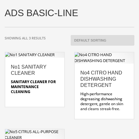
ADS BASIC-LINE
SHOWING ALL 3 RESULTS
No1 SANITARY
No4 CITRO HAND
CLEANER
DISHWASHING
SANITARY CLEANER FOR
DETERGENT
MAINTENANCE
CLEANING
High-performance
degreasing dishwashing
Removes limescale in
detergent, gentle on skin
sanitary areas.
and cleans streak-free.
dissolves limescale and
soap