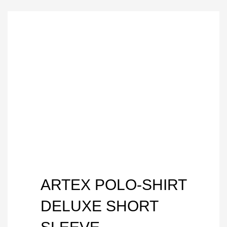
ARTEX POLO-SHIRT
DELUXE SHORT