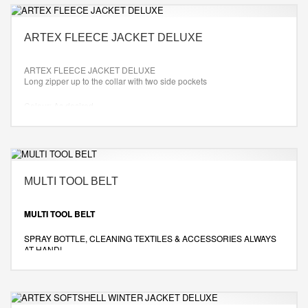
ARTEX FLEECE JACKET DELUXE
ARTEX FLEECE JACKET DELUXE
Long zipper up to the collar with two side pockets
Colour: As desired
Size: XS-XXL
MULTI TOOL BELT
MULTI TOOL BELT
SPRAY BOTTLE, CLEANING TEXTILES & ACCESSORIES ALWAYS
AT HAND!
Color: Black