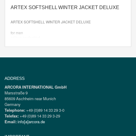
ARTEX SOFTSHELL WINTER JACKET DELUXE
ARTEX SOFTSHELL WINTER JACKET DELUXE
for men
colour: as desired
Size: XS-XXXL
ADDRESS
ARCORA INTERNATIONAL GmbH
Marsstraße 9
85609 Aschheim near Munich
Germany
Telephone:
+49 (0)89 14 33 29 3-0
Telefax:
+49 (0)89 14 33 29 3-29
Email:
info[a]arcora.de