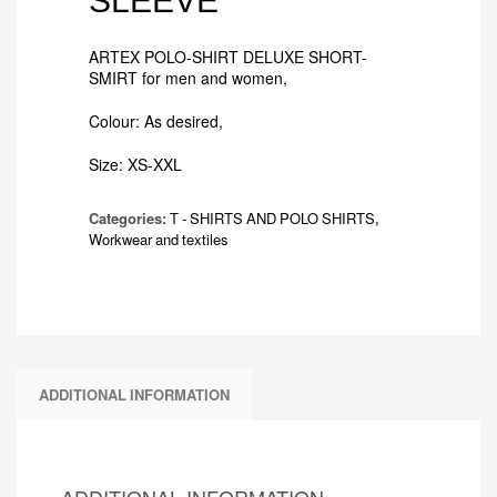
SLEEVE
ARTEX POLO-SHIRT DELUXE SHORT-
SMIRT for men and women,
Colour: As desired,
Size: XS-XXL
Categories:
T - SHIRTS AND POLO SHIRTS
,
Workwear and textiles
ADDITIONAL INFORMATION