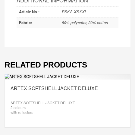
ADDITIONAL INFORMATION
Article No.:
PSKA-XSXXL
Fabric:
80% polyester, 20% cotton
RELATED PRODUCTS
ARTEX SOFTSHELL JACKET DELUXE
ARTEX SOFTSHELL JACKET DELUXE
2 colours
with reflectors
colour: as desired
Size: XS-XXL