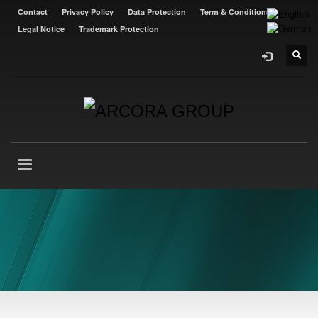
Contact
Privacy Policy
Data Protection
Term & Conditions
Legal Notice
Trademark Protection