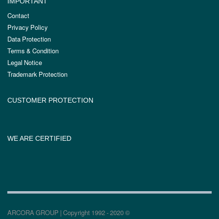
IMPORTANT
Contact
Privacy Policy
Data Protection
Terms & Condition
Legal Notice
Trademark Protection
CUSTOMER PROTECTION
WE ARE CERTIFIED
ARCORA GROUP | Copyright 1992 - 2020 ©