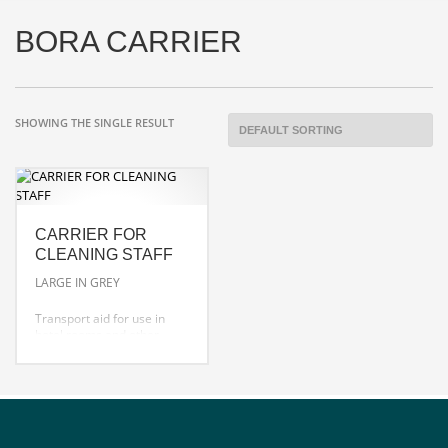
BORA CARRIER
SHOWING THE SINGLE RESULT
CARRIER FOR
CLEANING STAFF
LARGE IN GREY
Transport aid for use in
hotel rooms and other
areas.
ideal for small tools, four
spray bottles and cloths
robust moulding and
design