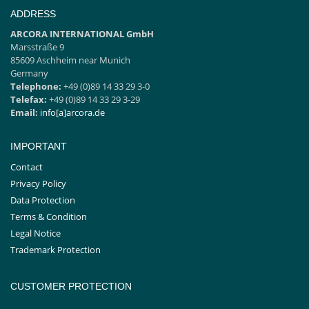
for safe transporting of
cleaning products
ADDRESS
ARCORA INTERNATIONAL GmbH
Marsstraße 9
85609 Aschheim near Munich
Germany
Telephone:
+49 (0)89 14 33 29 3-0
Telefax:
+49 (0)89 14 33 29 3-29
Email:
info[a]arcora.de
IMPORTANT
Contact
Privacy Policy
Data Protection
Terms & Condition
Legal Notice
Trademark Protection
CUSTOMER PROTECTION