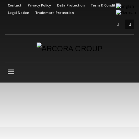
Contact
Privacy Policy
Data Protection
Term & Conditions
Legal Notice
Trademark Protection